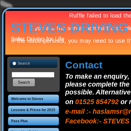
STEVES DRIVIN
Safer Driving for Life
Contact
Search
To make an enquiry, 
please complete the 
possible. Alternativ
Welcome to Steves
on
01525 854792
or 
Driving School
e-mail :- haslamsr
Lessons & Prices for 2015
Facebook:- STEVE
Pass Plus