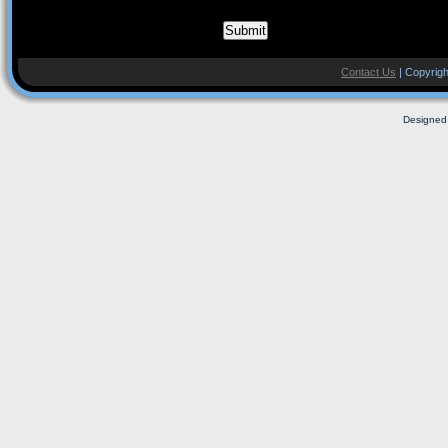
Contact Us
| Copyrigh
Designed