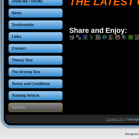
THE LATEST 
Show Me / Tell Me
News
Testimonials
Share and Enjoy:
Links
Contact
Theory Test
The Driving Test
Terms and Conditions
Training Vehicle
Updates
Contact Us
| Copyrigh
Designed