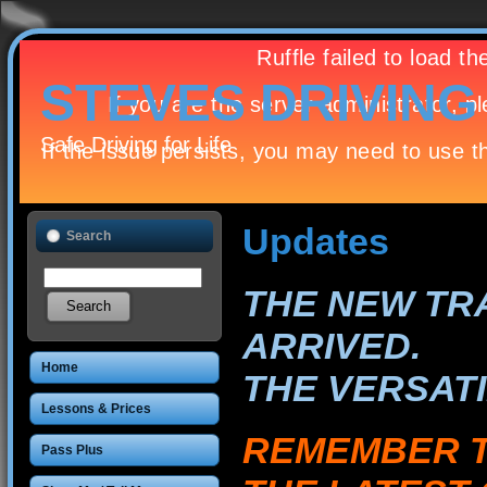
STEVES DRIVIN
Safe Driving for Life
Updates
Search
THE NEW TRA
ARRIVED.
Home
THE VERSATI
Lessons & Prices
REMEMBER T
Pass Plus